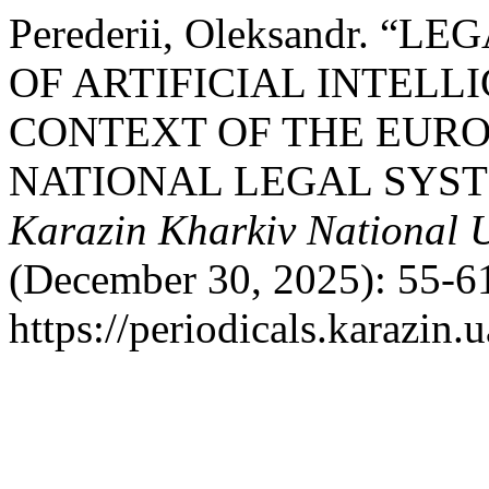
Perederii, Oleksandr. “
OF ARTIFICIAL INTELL
CONTEXT OF THE EURO
NATIONAL LEGAL SYS
Karazin Kharkiv National U
(December 30, 2025): 55-61
https://periodicals.karazin.