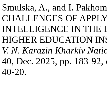
Smulska, A., and I. Pak
CHALLENGES OF APPLY
INTELLIGENCE IN THE
HIGHER EDUCATION IN
V. N. Karazin Kharkiv Natio
40, Dec. 2025, pp. 183-92
40-20.