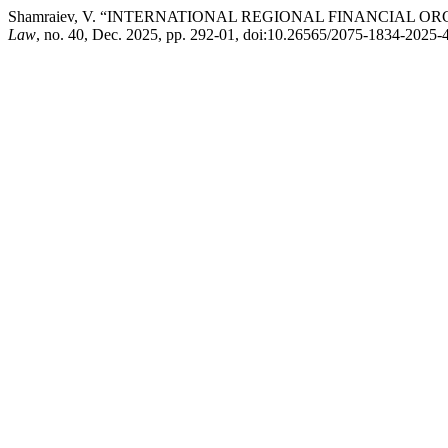
Shamraiev, V. “INTERNATIONAL REGIONAL FINANCIAL 
Law
, no. 40, Dec. 2025, pp. 292-01, doi:10.26565/2075-1834-2025-