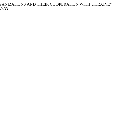
ORGANIZATIONS AND THEIR COOPERATION WITH UKRAINE”
40-33.