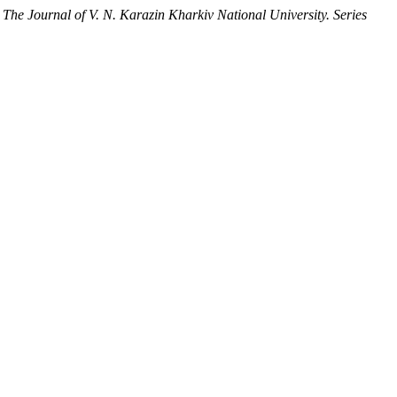
.
The Journal of V. N. Karazin Kharkiv National University. Series