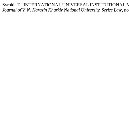
Syroid, T. “INTERNATIONAL UNIVERSAL INSTITUTIONA
Journal of V. N. Karazin Kharkiv National University. Series Law
, n