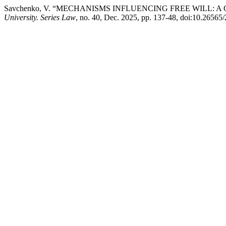
Savchenko, V. “MECHANISMS INFLUENCING FREE WILL: A
University. Series Law
, no. 40, Dec. 2025, pp. 137-48, doi:10.2656