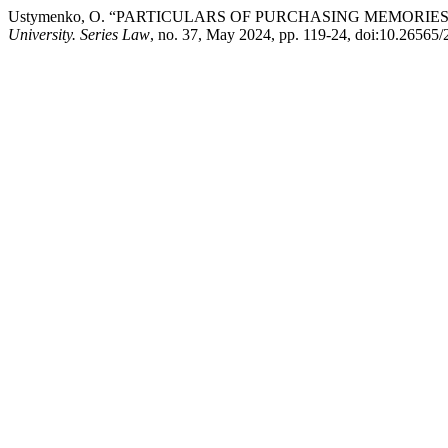
Ustymenko, O. “PARTICULARS OF PURCHASING MEMORIE
University. Series Law
, no. 37, May 2024, pp. 119-24, doi:10.26565