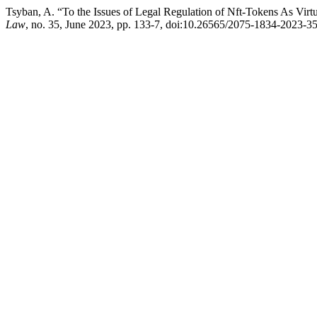
Tsyban, A. “To the Issues of Legal Regulation of Nft-Tokens As Virtu
Law
, no. 35, June 2023, pp. 133-7, doi:10.26565/2075-1834-2023-35