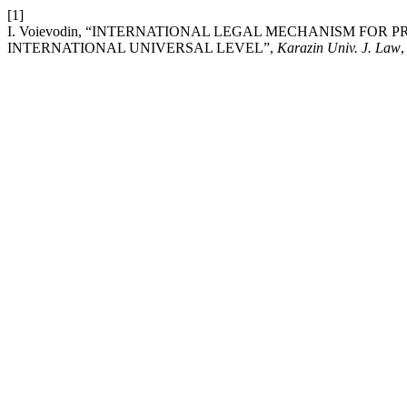
[1]
I. Voievodin, “INTERNATIONAL LEGAL MECHANISM FOR
INTERNATIONAL UNIVERSAL LEVEL”,
Karazin Univ. J. Law
,