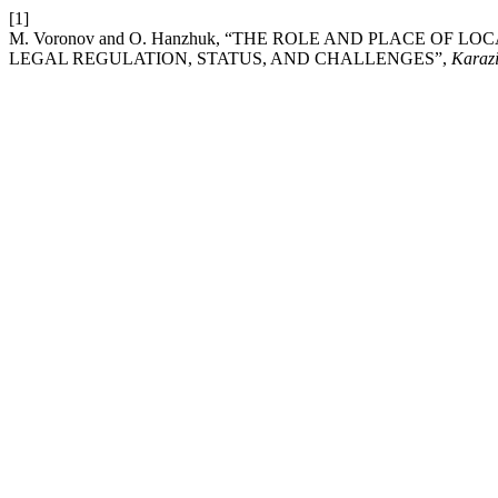
[1]
M. Voronov and O. Hanzhuk, “THE ROLE AND PLACE OF 
LEGAL REGULATION, STATUS, AND CHALLENGES”,
Karazi