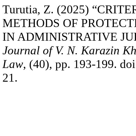
Turutia, Z. (2025) “CR
METHODS OF PROTECTI
IN ADMINISTRATIVE JU
Journal of V. N. Karazin Kh
Law
, (40), pp. 193-199. d
21.