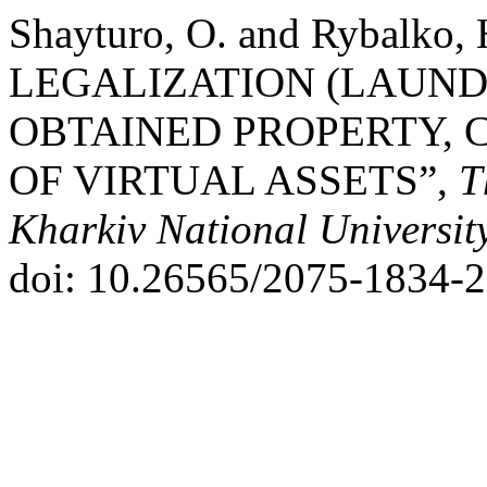
Shayturo, O. and Rybalko
LEGALIZATION (LAUND
OBTAINED PROPERTY, 
OF VIRTUAL ASSETS”,
T
Kharkiv National Universit
doi: 10.26565/2075-1834-2