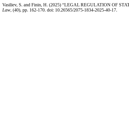
Vasiliev, S. and Finin, H. (2025) “LEGAL REGULATION O
Law
, (40), pp. 162-170. doi: 10.26565/2075-1834-2025-40-17.