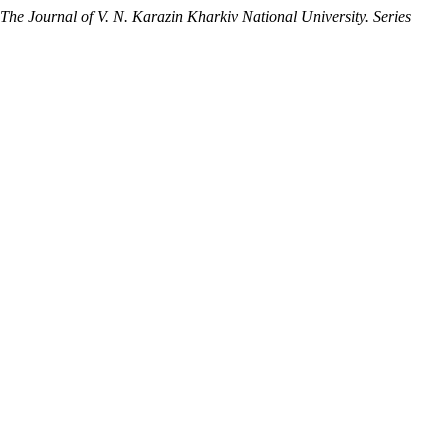
The Journal of V. N. Karazin Kharkiv National University. Series