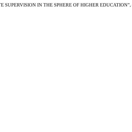
F STATE SUPERVISION IN THE SPHERE OF HIGHER EDUCATION”,