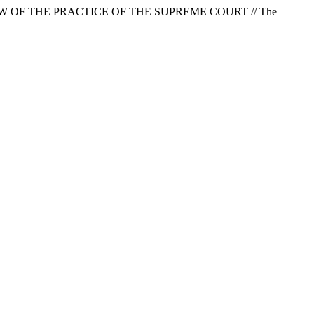
W OF THE PRACTICE OF THE SUPREME COURT // The