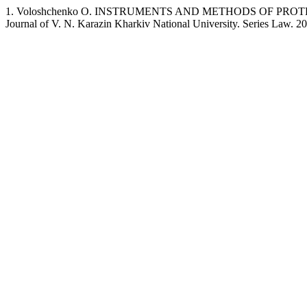
1. Voloshchenko O. INSTRUMENTS AND METHODS OF PRO
Journal of V. N. Karazin Kharkiv National University. Series Law. 2