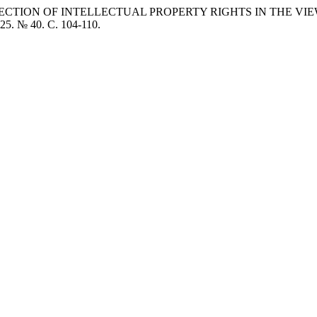
TECTION OF INTELLECTUAL PROPERTY RIGHTS IN THE VIE
025. № 40. C. 104-110.