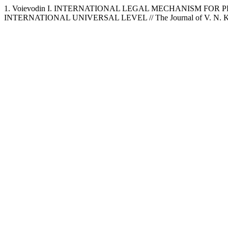
1. Voievodin I. INTERNATIONAL LEGAL MECHANISM FO
INTERNATIONAL UNIVERSAL LEVEL // The Journal of V. N. Karazi