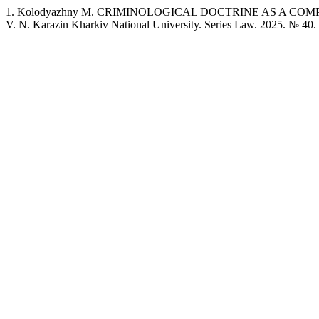
1. Kolodyazhny M. CRIMINOLOGICAL DOCTRINE AS A COMP
V. N. Karazin Kharkiv National University. Series Law. 2025. № 40.