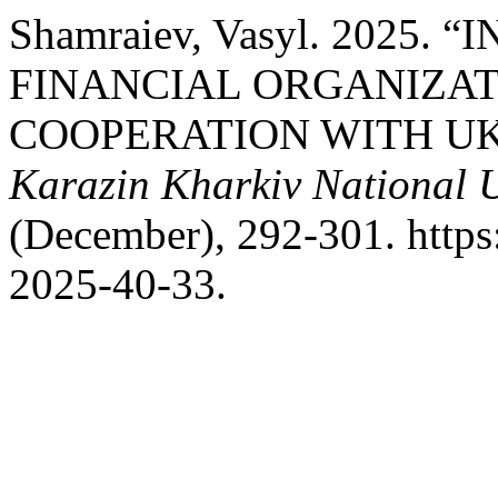
Shamraiev, Vasyl. 2025
FINANCIAL ORGANIZAT
COOPERATION WITH U
Karazin Kharkiv National U
(December), 292-301. https
2025-40-33.