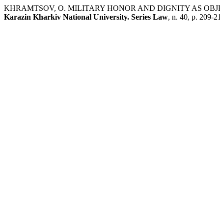
KHRAMTSOV, O. MILITARY HONOR AND DIGNITY AS OBJ
Karazin Kharkiv National University. Series Law
, n. 40, p. 209-