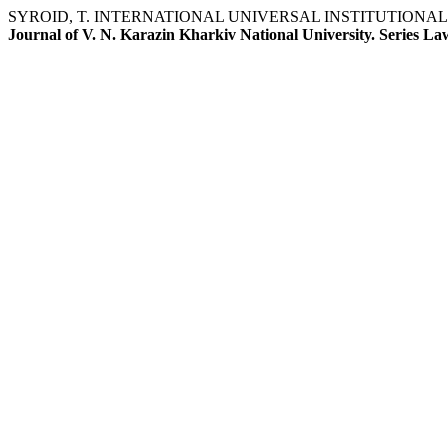
SYROID, T. INTERNATIONAL UNIVERSAL INSTITUTIONA
Journal of V. N. Karazin Kharkiv National University. Series La