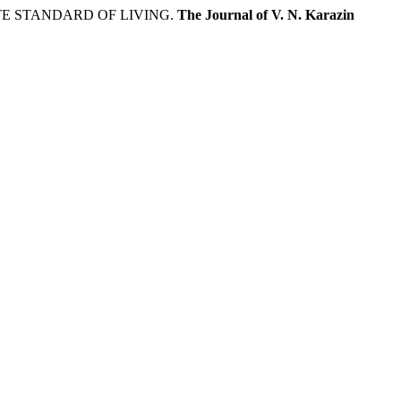
TE STANDARD OF LIVING.
The Journal of V. N. Karazin