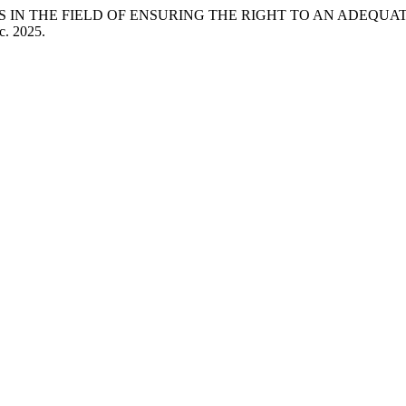
ES IN THE FIELD OF ENSURING THE RIGHT TO AN ADEQUA
c. 2025.