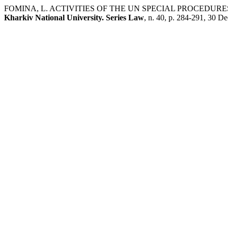
FOMINA, L. ACTIVITIES OF THE UN SPECIAL PROCEDUR
Kharkiv National University. Series Law
, n. 40, p. 284-291, 30 De