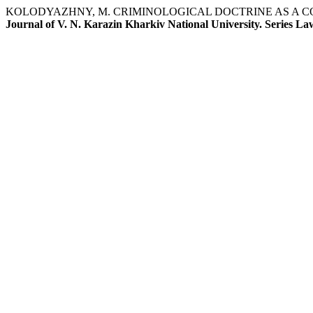
KOLODYAZHNY, M. CRIMINOLOGICAL DOCTRINE AS A C
Journal of V. N. Karazin Kharkiv National University. Series La