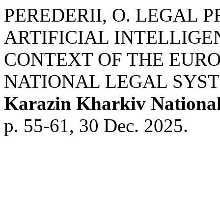
PEREDERII, O. LEGAL P
ARTIFICIAL INTELLIGE
CONTEXT OF THE EURO
NATIONAL LEGAL SYS
Karazin Kharkiv National
p. 55-61, 30 Dec. 2025.