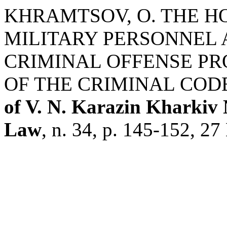
KHRAMTSOV, O. THE H
MILITARY PERSONNEL A
CRIMINAL OFFENSE PRO
OF THE CRIMINAL COD
of V. N. Karazin Kharkiv N
Law
, n. 34, p. 145-152, 27