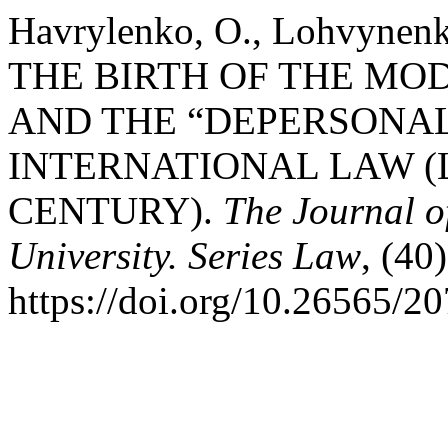
Havrylenko, O., Lohvynenko
THE BIRTH OF THE MO
AND THE “DEPERSONAL
INTERNATIONAL LAW (L
CENTURY).
The Journal o
University. Series Law
, (40
https://doi.org/10.26565/