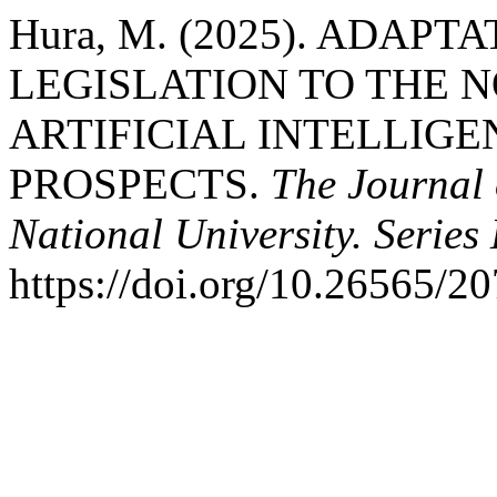
Hura, M. (2025). ADAP
LEGISLATION TO THE 
ARTIFICIAL INTELLIG
PROSPECTS.
The Journal 
National University. Series
https://doi.org/10.26565/