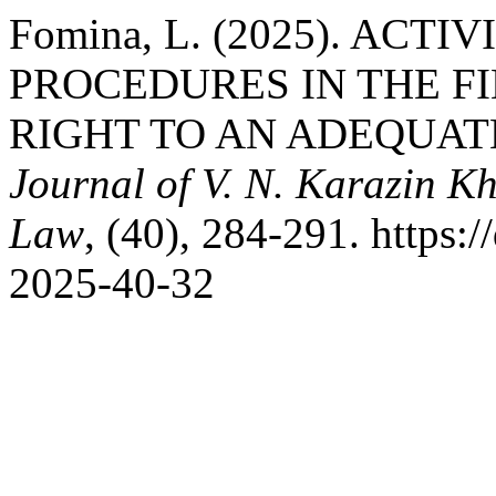
Fomina, L. (2025). ACT
PROCEDURES IN THE F
RIGHT TO AN ADEQUAT
Journal of V. N. Karazin Kh
Law
, (40), 284-291. https:
2025-40-32