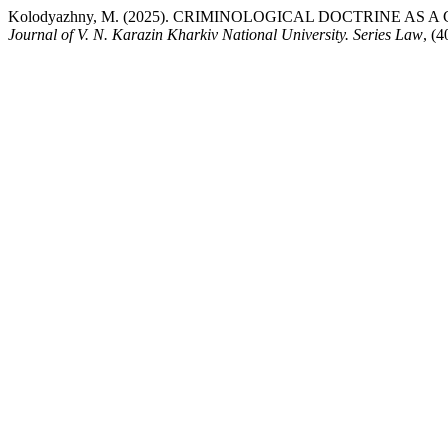
Kolodyazhny, M. (2025). CRIMINOLOGICAL DOCTRINE A
Journal of V. N. Karazin Kharkiv National University. Series Law
, (