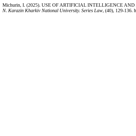
Michurin, I. (2025). USE OF ARTIFICIAL INTELLIGENCE 
N. Karazin Kharkiv National University. Series Law
, (40), 129-136.