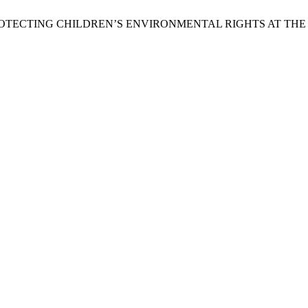
 PROTECTING CHILDREN’S ENVIRONMENTAL RIGHTS AT TH