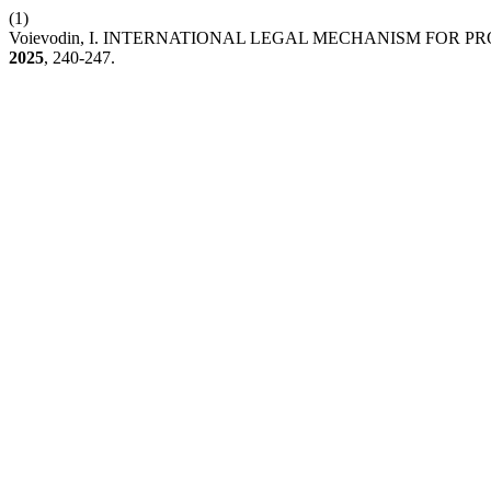
(1)
Voievodin, I. INTERNATIONAL LEGAL MECHANISM FOR
2025
, 240-247.