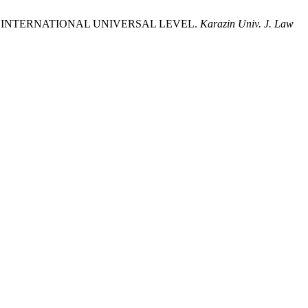
E INTERNATIONAL UNIVERSAL LEVEL.
Karazin Univ. J. Law