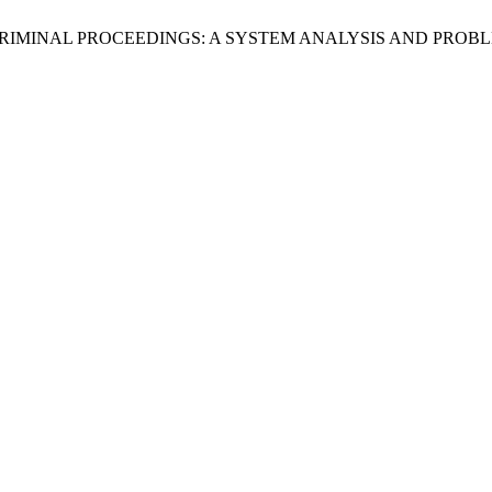
AN CRIMINAL PROCEEDINGS: A SYSTEM ANALYSIS AND PR