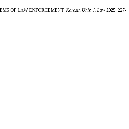
OBLEMS OF LAW ENFORCEMENT.
Karazin Univ. J. Law
2025
, 227-