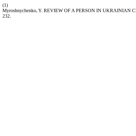
(1)
Myroshnychenko, Y. REVIEW OF A PERSON IN UKRAINI
232.