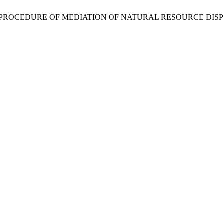
E PROCEDURE OF MEDIATION OF NATURAL RESOURCE DIS