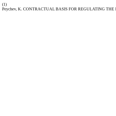
(1)
Peychev, K. CONTRACTUAL BASIS FOR REGULATING TH