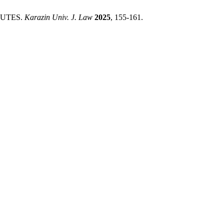
PUTES.
Karazin Univ. J. Law
2025
, 155-161.