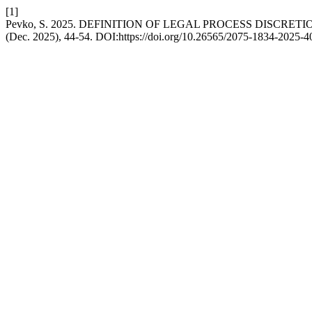
[1]
Pevko, S. 2025. DEFINITION OF LEGAL PROCESS DISCRETI
(Dec. 2025), 44-54. DOI:https://doi.org/10.26565/2075-1834-2025-4