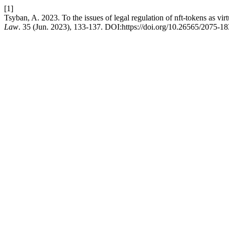
[1]
Tsyban, A. 2023. To the issues of legal regulation of nft-tokens as virt
Law
. 35 (Jun. 2023), 133-137. DOI:https://doi.org/10.26565/2075-1