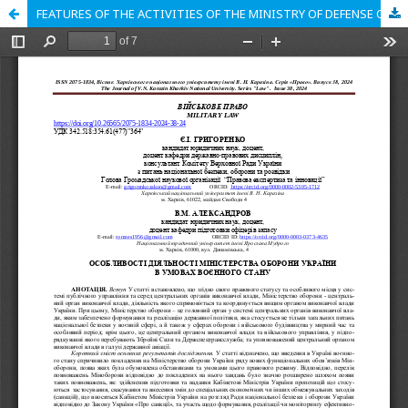
FEATURES OF THE ACTIVITIES OF THE MINISTRY OF DEFENSE OF UKRAINE UNDER THE CONDITIONS OF MARITAL STATE