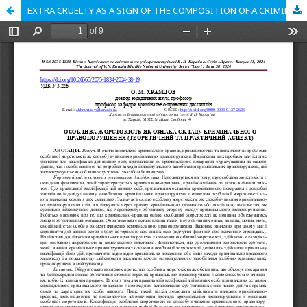
EXTRA CRUELTY AS A SIGN OF THE COMPOSITION OF A CRIMINAL OFFENSE (THEORETICAL AND PRACTICAL ASPECT)