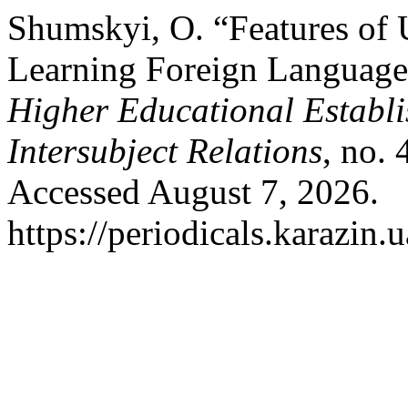
Shumskyi, O. “Features of 
Learning Foreign Language
Higher Educational Establi
Intersubject Relations
, no.
Accessed August 7, 2026.
https://periodicals.karazin