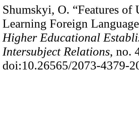
Shumskyi, O. “Features of 
Learning Foreign Language
Higher Educational Establi
Intersubject Relations
, no.
doi:10.26565/2073-4379-2