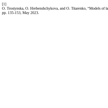
[1]
O. Trostynska, O. Hrebenshchykova, and O. Titarenko, “Models of lan
pp. 135-153, May 2023.