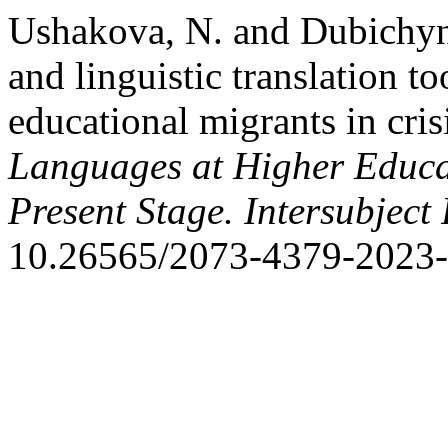
Ushakova, N. and Dubichyn
and linguistic translation t
educational migrants in cris
Languages at Higher Educat
Present Stage. Intersubject
10.26565/2073-4379-2023-