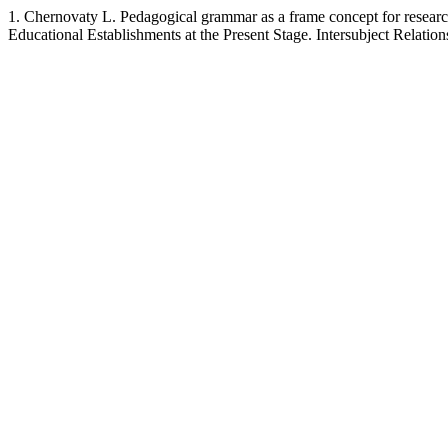
1. Chernovaty L. Pedagogical grammar as a frame concept for research
Educational Establishments at the Present Stage. Intersubject Relatio