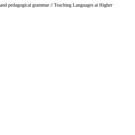
ic and pedagogical grammar // Teaching Languages at Higher