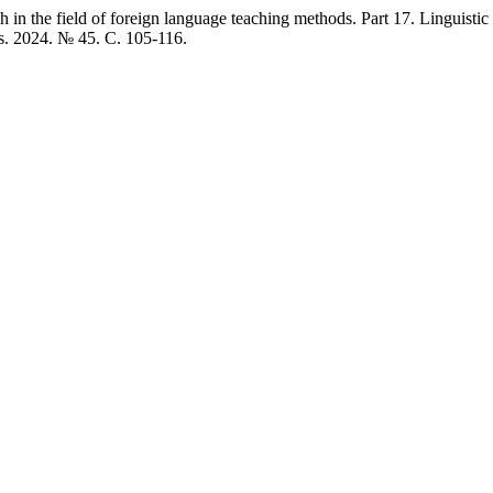
 in the field of foreign language teaching methods. Part 17. Linguist
ns. 2024. № 45. C. 105-116.