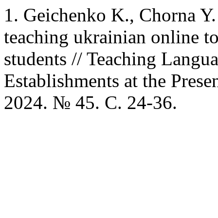
1. Geichenko K., Chorna Y. 
teaching ukrainian online t
students // Teaching Langu
Establishments at the Presen
2024. № 45. C. 24-36.