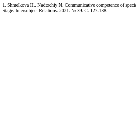
1. Shmelkova H., Nadtochiy N. Communicative competence of speciali
Stage. Intersubject Relations. 2021. № 39. C. 127-138.