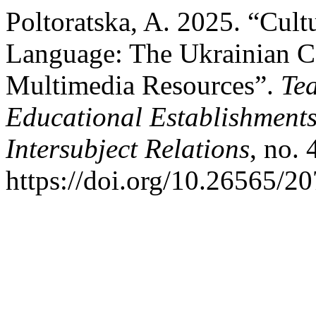
Poltoratska, A. 2025. “Cul
Language: The Ukrainian Ca
Multimedia Resources”.
Te
Educational Establishments 
Intersubject Relations
, no.
https://doi.org/10.26565/2