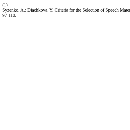
(1)
Syzenko, A.; Diachkova, Y. Criteria for the Selection of Speech Mater
97-110.