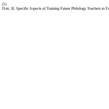
(1)
Пліс, В. Specific Aspects of Training Future Philology Teachers t