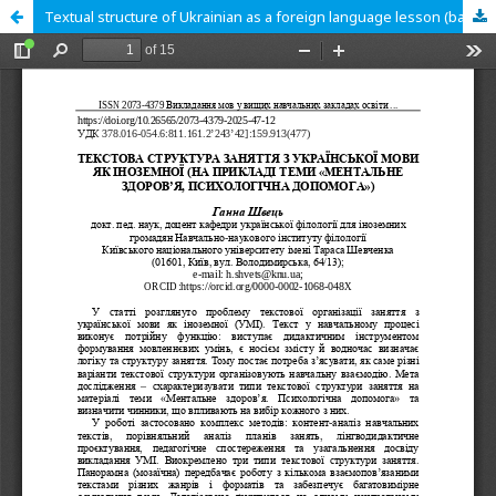
Textual structure of Ukrainian as a foreign language lesson (based on the topic “Mental health, psychological supportˮ).