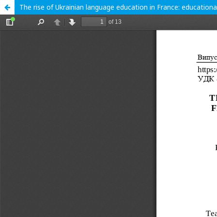
The rise of Ukrainian language education in France: educational