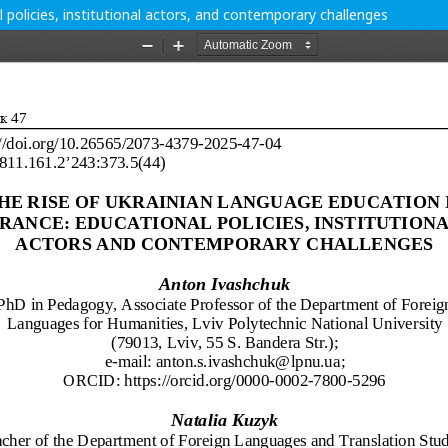
 policies, institutional actors, and contemporary challenges