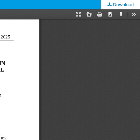
Download