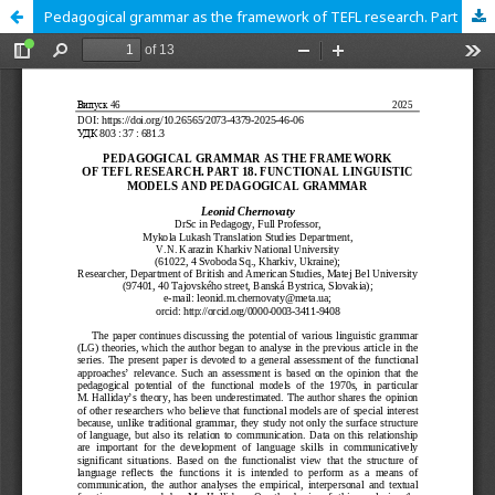
Pedagogical grammar as the framework of TEFL research. Part 18. Functional linguistic models and pedagogical grammar