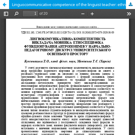
Linguocommunicative competence of the linguist teacher: ethnospecificity of anthroponyms’ functioning in the learning and pedagogical discourse of the educational space