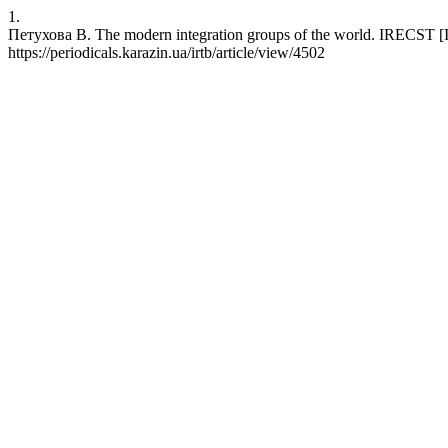
1.
Петухова В. The modern integration groups of the world. IRECST [Int
https://periodicals.karazin.ua/irtb/article/view/4502