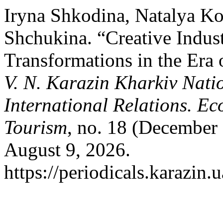
Iryna Shkodina, Natalya Ko
Shchukina. “Сreative Indust
Transformations in the Era 
V. N. Karazin Kharkiv Natio
International Relations. Ec
Tourism
, no. 18 (December
August 9, 2026.
https://periodicals.karazin.